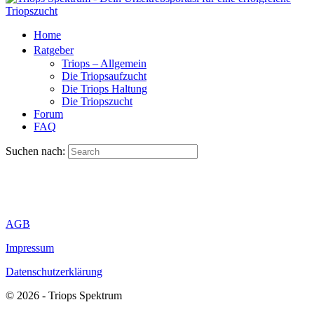
Home
Ratgeber
Triops – Allgemein
Die Triopsaufzucht
Die Triops Haltung
Die Triopszucht
Forum
FAQ
Suchen nach:
AGB
Impressum
Datenschutzerklärung
© 2026 - Triops Spektrum