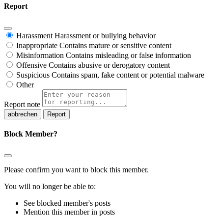
Report
Harassment
Harassment or bullying behavior
Inappropriate
Contains mature or sensitive content
Misinformation
Contains misleading or false information
Offensive
Contains abusive or derogatory content
Suspicious
Contains spam, fake content or potential malware
Other
Report note
Report
Block Member?
Please confirm you want to block this member.
You will no longer be able to:
See blocked member's posts
Mention this member in posts