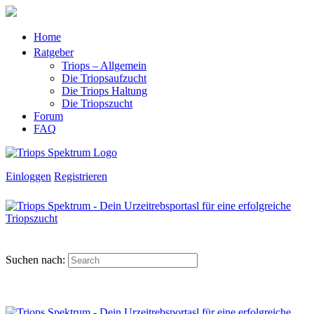
Home
Ratgeber
Triops – Allgemein
Die Triopsaufzucht
Die Triops Haltung
Die Triopszucht
Forum
FAQ
Einloggen
Registrieren
Suchen nach: